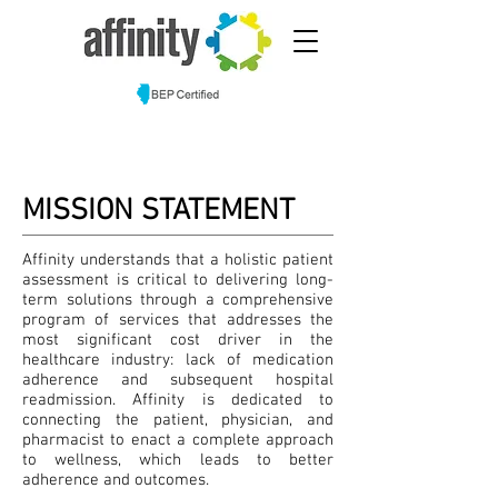
MISSION STATEMENT
Affinity understands that a holistic patient
assessment is critical to delivering long-
term solutions through a comprehensive
program of services that addresses the
most significant cost driver in the
healthcare industry: lack of medication
adherence and subsequent hospital
readmission. Affinity is dedicated to
connecting the patient, physician, and
pharmacist to enact a complete approach
to wellness, which leads to better
adherence and outcomes.