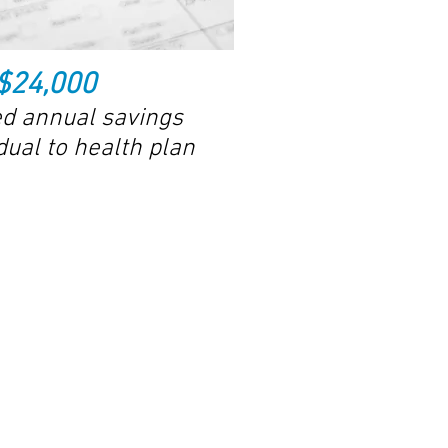
$24,000
d annual savings
dual to health plan