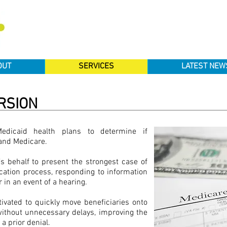
OUT
SERVICES
LATEST NEW
RSION
Medicaid health plans to determine if
I and Medicare.
s behalf to present the strongest case of
lication process, responding to information
 in an event of a hearing.
tivated to quickly move beneficiaries onto
without unnecessary delays, improving the
 a prior denial.