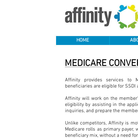
HOME
AB
MEDICARE CONVE
Affinity provides services to 
beneficiaries are eligible for SSD
Affinity will work on the member’
eligibility by assisting in the app
inquiries, and prepare the member
Unlike competitors, Affinity is mo
Medicare rolls as primary payer, 
beneficiary mix, without a need for