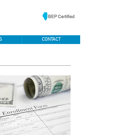
S
CONTACT