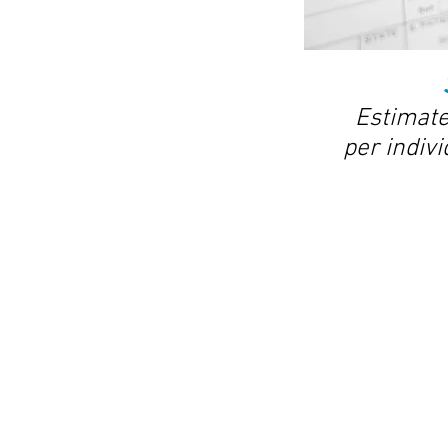
Estimate
per indivi
© 2018 by Affinity Patient Coordination