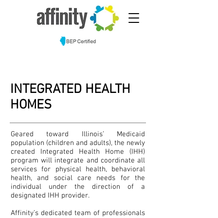
INTEGRATED HEALTH
HOMES
Geared toward Illinois’ Medicaid
population (children and adults), the newly
created Integrated Health Home (IHH)
program will integrate and coordinate all
services for physical health, behavioral
health, and social care needs for the
individual under the direction of a
designated IHH provider.
Affinity’s dedicated team of professionals